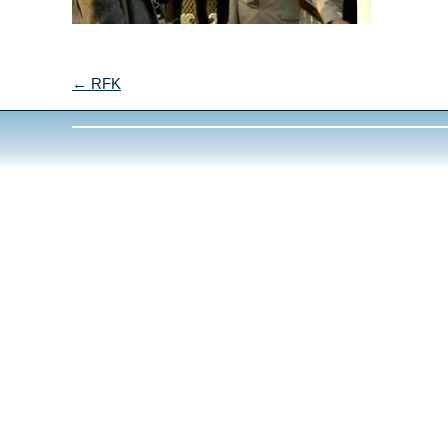
← RFK