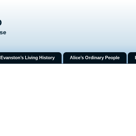
O
ose
Evanston’s Living History
Alice’s Ordinary People