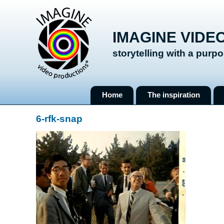
IMAGINE VIDE
storytelling with a purp
Skip
Home
The inspiration
to
content
6-rfk-snap