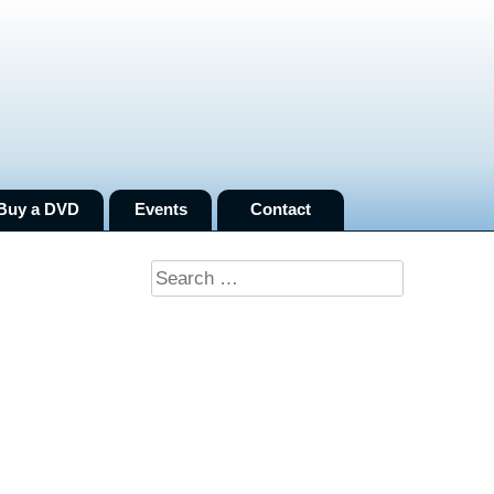
Buy a DVD
Events
Contact
Search
for: