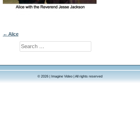
← Alice
Search
for:
© 2026 | Imagine Video | All rights reserved