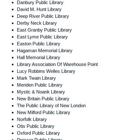
Danbury Public Library
David M. Hunt Library
Deep River Public Library
Derby Neck Library
East Granby Public Library
East Lyme Public Library
Easton Public Library
Hagaman Memorial Library
Hall Memorial Library
Library Association Of Warehouse Point
Lucy Robbins Welles Library
Mark Twain Library
Meriden Public Library
Mystic & Noank Library
New Britain Public Library
The Public Library of New London
New Milford Public Library
Norfolk Library
Otis Public Library
Oxford Public Library
Prosser Public Library