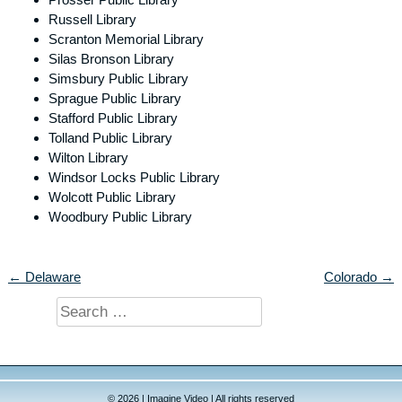
Russell Library
Scranton Memorial Library
Silas Bronson Library
Simsbury Public Library
Sprague Public Library
Stafford Public Library
Tolland Public Library
Wilton Library
Windsor Locks Public Library
Wolcott Public Library
Woodbury Public Library
← Delaware
Colorado →
Search
for:
© 2026 | Imagine Video | All rights reserved