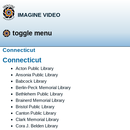
IMAGINE VIDEO
storytelling with a purpose
toggle menu
Skip
Connecticut
to
Connecticut
content
Acton Public Library
Ansonia Public Library
Babcock Library
Berlin-Peck Memorial Library
Bethlehem Public Library
Brainerd Memorial Library
Bristol Public Library
Canton Public Library
Clark Memorial Library
Cora J. Belden Library