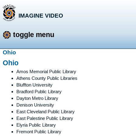
IMAGINE VIDEO
storytelling with a purpose
toggle menu
Skip
Ohio
to
Ohio
content
Amos Memorial Public Library
Athens County Public Libraries
Bluffton University
Bradford Public Library
Dayton Metro Library
Denison University
East Cleveland Public Library
East Palestine Public Library
Elyria Public Library
Fremont Public Library