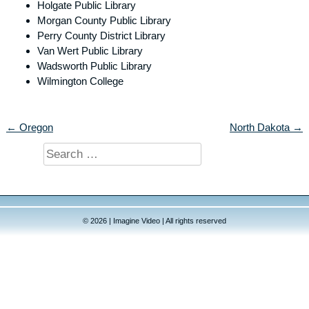
Holgate Public Library
Morgan County Public Library
Perry County District Library
Van Wert Public Library
Wadsworth Public Library
Wilmington College
← Oregon
North Dakota →
Search
for:
© 2026 | Imagine Video | All rights reserved