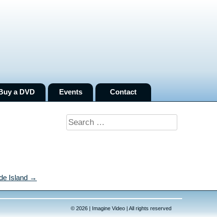
Buy a DVD
Events
Contact
Search
for:
de Island →
© 2026 | Imagine Video | All rights reserved