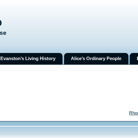
O
ose
Evanston’s Living History
Alice’s Ordinary People
Rho