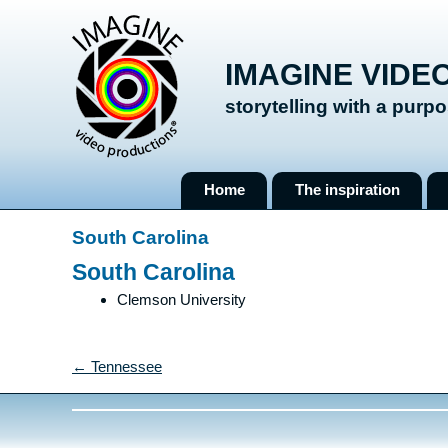
IMAGINE VIDE
storytelling with a purp
Skip
Home
The inspiration
to
content
South Carolina
South Carolina
Clemson University
← Tennessee