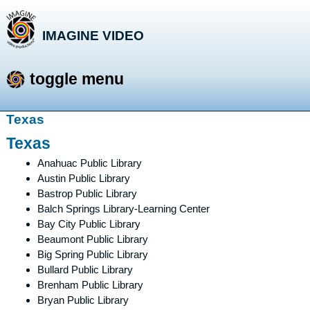
IMAGINE VIDEO
storytelling with a purpose
toggle menu
Skip
Texas
to
Texas
content
Anahuac Public Library
Austin Public Library
Bastrop Public Library
Balch Springs Library-Learning Center
Bay City Public Library
Beaumont Public Library
Big Spring Public Library
Bullard Public Library
Brenham Public Library
Bryan Public Library