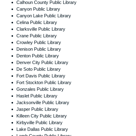
Calhoun County Public Library
Canyon Public Library
Canyon Lake Public Library
Celina Public Library
Clarksville Public Library
Crane Public Library
Crowley Public Library
Denison Public Library
Denton Public Library
Denver City Public Library
De Soto Public Library
Fort Davis Public Library
Fort Stockton Public Library
Gonzales Public Library
Haslet Public Library
Jacksonville Public Library
Jasper Public Library
Killeen City Public Library
Kirbyville Public Library
Lake Dallas Public Library
Lamb County Public Library